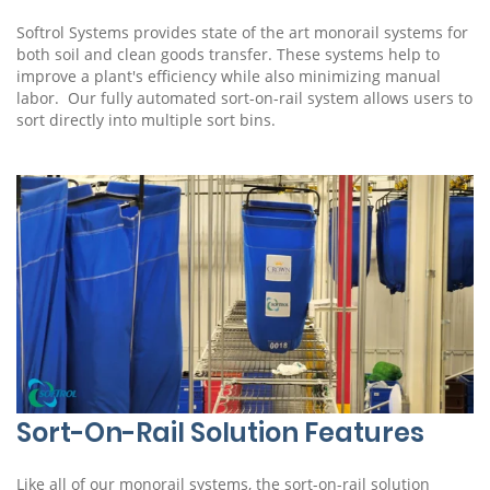
Softrol Systems provides state of the art monorail systems for
both soil and clean goods transfer. These systems help to
improve a plant's efficiency while also minimizing manual
labor. Our fully automated sort-on-rail system allows users to
sort directly into multiple sort bins.
Sort-On-Rail Solution Features
Like all of our monorail systems, the sort-on-rail solution