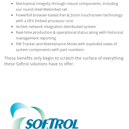
Mechanical Integrity through robust components, including
our round steel Melonited rail.
Powerfull browser-based Pan & Zoom touchscreen technology
with a DFX Embed processor core
ArcNet network integration distributed system
Real-time production & operational status along with historical
management reporting
PM Tracker and Maintenance Mode with exploded views of
system components with part numbers
These benefits only begin to scratch the surface of everything
these Softrol solutions have to offer.