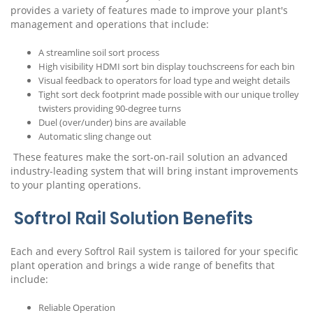
provides a variety of features made to improve your plant's
management and operations that include:
A streamline soil sort process
High visibility HDMI sort bin display touchscreens for each bin
Visual feedback to operators for load type and weight details
Tight sort deck footprint made possible with our unique trolley
twisters providing 90-degree turns
Duel (over/under) bins are available
Automatic sling change out
These features make the sort-on-rail solution an advanced
industry-leading system that will bring instant improvements
to your planting operations.
Softrol Rail Solution Benefits
Each and every Softrol Rail system is tailored for your specific
plant operation and brings a wide range of benefits that
include:
Reliable Operation