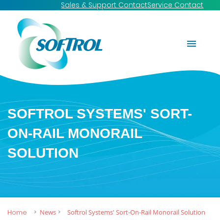
Sales & Support Contact
Service Contact
SOFTROL SYSTEMS' SORT-
ON-RAIL MONORAIL
SOLUTION
Home
News
Softrol Systems' Sort-On-Rail Monorail Solution