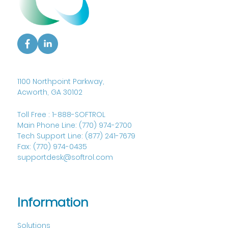
1100 Northpoint Parkway,
Acworth, GA 30102
Toll Free :
1-888-SOFTROL
Main Phone Line:
(770) 974-2700
Tech Support Line:
(877) 241-7679
Fax:
(770) 974-0435
supportdesk@softrol.com
Information
Solutions