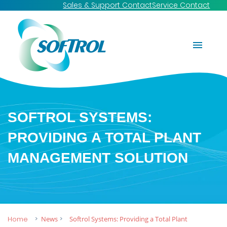
Sales & Support Contact
Service Contact
SOFTROL SYSTEMS:
PROVIDING A TOTAL PLANT
MANAGEMENT SOLUTION
Home
News
Softrol Systems: Providing a Total Plant