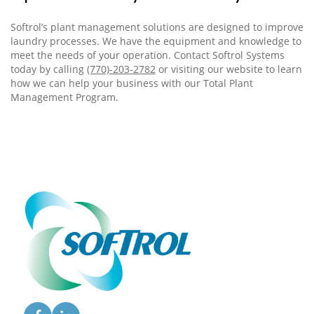
Softrol’s plant management solutions are designed to improve
laundry processes. We have the equipment and knowledge to
meet the needs of your operation. Contact Softrol Systems
today by calling
(770)-203-2782
or visiting our
website
to learn
how we can help your business with our Total Plant
Management Program.