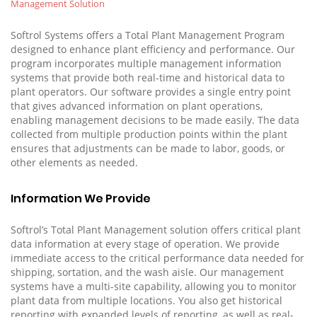
Management Solution
Softrol Systems offers a Total Plant Management Program
designed to enhance plant efficiency and performance. Our
program incorporates multiple management information
systems that provide both real-time and historical data to
plant operators. Our software provides a single entry point
that gives advanced information on plant operations,
enabling management decisions to be made easily. The data
collected from multiple production points within the plant
ensures that adjustments can be made to labor, goods, or
other elements as needed.
Information We Provide
Softrol’s Total Plant Management solution offers critical plant
data information at every stage of operation. We provide
immediate access to the critical performance data needed for
shipping, sortation, and the wash aisle. Our
management
systems
have a multi-site capability, allowing you to monitor
plant data from multiple locations. You also get historical
reporting with expanded levels of reporting, as well as real-