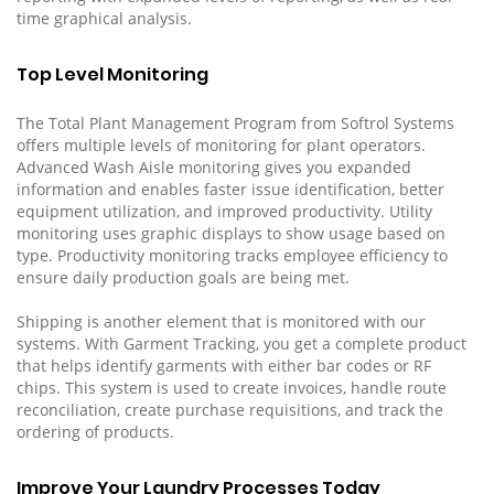
time graphical analysis.
Top Level Monitoring
The Total Plant Management Program from Softrol Systems
offers multiple levels of monitoring for plant operators.
Advanced Wash Aisle monitoring gives you expanded
information and enables faster issue identification, better
equipment utilization, and improved productivity. Utility
monitoring uses graphic displays to show usage based on
type. Productivity monitoring tracks employee efficiency to
ensure daily production goals are being met.
Shipping is another element that is monitored with our
systems. With Garment Tracking, you get a complete product
that helps identify garments with either bar codes or RF
chips. This system is used to create invoices, handle route
reconciliation, create purchase requisitions, and track the
ordering of products.
Improve Your Laundry Processes Today