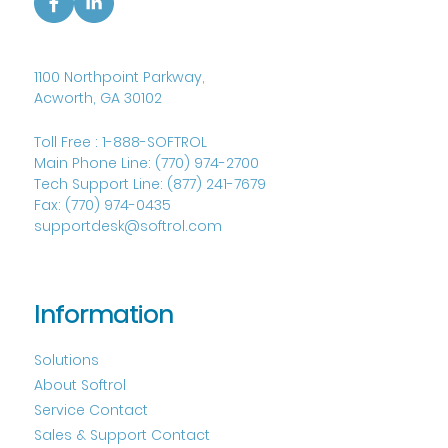
1100 Northpoint Parkway,
Acworth, GA 30102
Toll Free :
1-888-SOFTROL
Main Phone Line:
(770) 974-2700
Tech Support Line:
(877) 241-7679
Fax:
(770) 974-0435
supportdesk@softrol.com
Information
Solutions
About Softrol
Service Contact
Sales & Support Contact