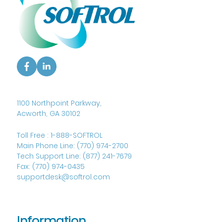
1100 Northpoint Parkway,
Acworth, GA 30102
Toll Free :
1-888-SOFTROL
Main Phone Line:
(770) 974-2700
Tech Support Line:
(877) 241-7679
Fax:
(770) 974-0435
supportdesk@softrol.com
Information