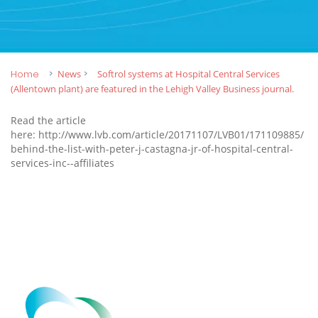
Home
News
Softrol systems at Hospital Central Services
(Allentown plant) are featured in the Lehigh Valley Business journal.
Read the article
here:
http://www.lvb.com/article/20171107/LVB01/171109885/
behind-the-list-with-peter-j-castagna-jr-of-hospital-central-
services-inc--affiliates