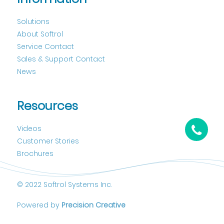
Solutions
About Softrol
Service Contact
Sales & Support Contact
News
Resources
Videos
Customer Stories
Brochures
© 2022 Softrol Systems Inc.
Powered by
Precision Creative