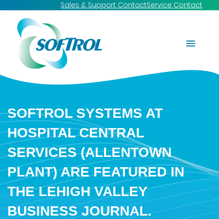
Sales & Support Contact
Service Contact
SOFTROL SYSTEMS AT
HOSPITAL CENTRAL
SERVICES (ALLENTOWN
PLANT) ARE FEATURED IN
THE LEHIGH VALLEY
BUSINESS JOURNAL.