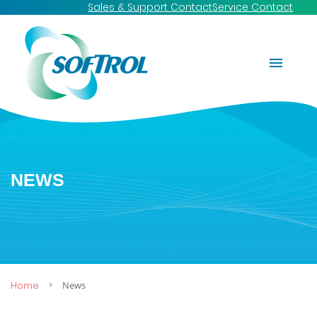
Sales & Support Contact
Service Contact
NEWS
Home
News