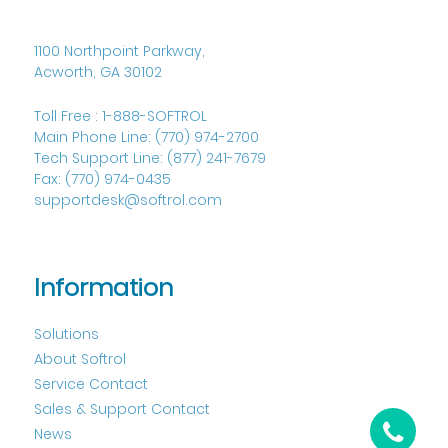
1100 Northpoint Parkway,
Acworth, GA 30102
Toll Free :
1-888-SOFTROL
Main Phone Line:
(770) 974-2700
Tech Support Line:
(877) 241-7679
Fax:
(770) 974-0435
supportdesk@softrol.com
Information
Solutions
About Softrol
Service Contact
Sales & Support Contact
News