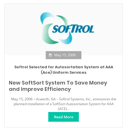
May 15, 2006
Softrol Selected for Autosortation System at AAA
(Ace) Uniform Services
New SoftSort System To Save Money
and Improve Efficiency
May 15, 2006 – Acworth, GA – Softrol Systems, Inc., announces the
planned installation of a SoftSort Autosortation System for AAA
(ACE)...
Read More