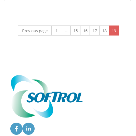
Previous page
1
...
15
16
17
18
19