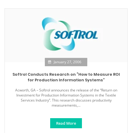
January 27, 2006
Softrol Conducts Research on “How to Measure ROI
for Production Information Systems”
Acworth, GA – Softrol announces the release of the “Return on
Investment for Production Information Systems in the Textile
Services Industry”. This research discusses productivity
measurements,...
Read More