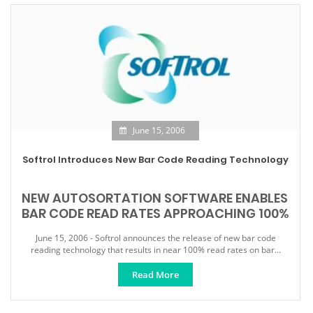
June 15, 2006
Softrol Introduces New Bar Code Reading Technology
NEW AUTOSORTATION SOFTWARE ENABLES
BAR CODE READ RATES APPROACHING 100%
June 15, 2006 - Softrol announces the release of new bar code
reading technology that results in near 100% read rates on bar...
Read More