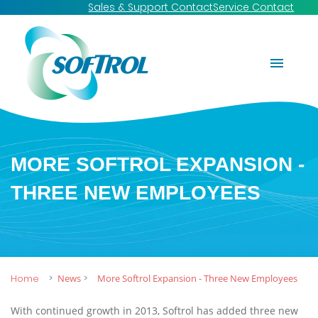
Sales & Support Contact
Service Contact
MORE SOFTROL EXPANSION -
THREE NEW EMPLOYEES
Home
News
More Softrol Expansion - Three New Employees
With continued growth in 2013, Softrol has added three new