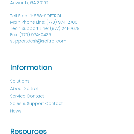
Acworth, GA 30102
Toll Free :
1-888-SOFTROL
Main Phone Line:
(770) 974-2700
Tech Support Line:
(877) 241-7679
Fax:
(770) 974-0435
supportdesk@softrol.com
Information
Solutions
About Softrol
Service Contact
Sales & Support Contact
News
Resources