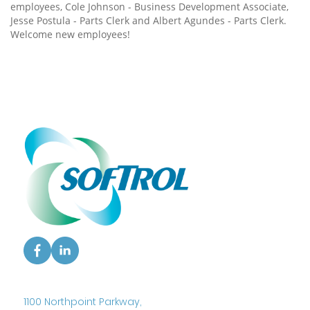
employees, Cole Johnson - Business Development Associate,
Jesse Postula - Parts Clerk and Albert Agundes - Parts Clerk.
Welcome new employees!
1100 Northpoint Parkway,